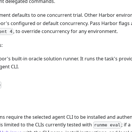
rint delegated commands.
ent defaults to one concurrent trial. Other Harbor envir
bor's configured or default concurrency. Pass Harbor flags 
, to override concurrency for any environment.
ent 4
s:
bor's built-in oracle solution runner. It runs the task's prov
gent CLI.
e
ns require the selected agent CLI to be installed and authen
s limited to the CLIs currently tested with
; if 
runme eval