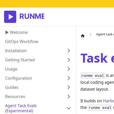
▶ Welcome
Agent task 
GitOps Workflow
Installation
Task 
Getting Started
Usage
is a
runme eval
Configuration
local coding agen
Guides
dataset layout.
Resources
It builds on
Harbo
Agent Task Evals
the
runme eval
(experimental)