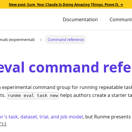
New post: Sure, Your Claude Is Doing Amazing Things. Prove It. →
Documentation
Communi
evals (experimental)
Command reference
eval command refe
n experimental command group for running repeatable task
ts.
helps authors create a starter t
runme eval task new
r's task, dataset, trial, and job model
, but Runme presents
CLI.