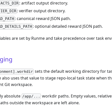
: artifact output directory.
FACTS_DIR
: verifier output directory.
FIER_DIR
: canonical reward JSON path.
RD_PATH
: optional detailed reward JSON path.
RD_DETAILS_PATH
iables are set by Runme and take precedence over task en
aging
sets the default working directory for 
onment].workdir
 also uses that value to stage repo-local task state when 
nt Git workspace.
ly absolute
workdir paths. Empty values, relativ
/app/...
paths outside the workspace are left alone.