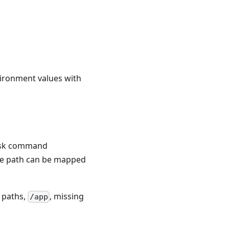
vironment values with
task command
the path can be mapped
e paths,
, missing
/app