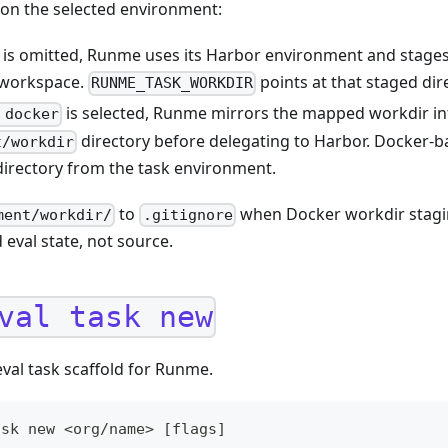
on the selected environment:
is omitted, Runme uses its Harbor environment and stage
l workspace.
points at that staged dir
RUNME_TASK_WORKDIR
is selected, Runme mirrors the mapped workdir int
 docker
directory before delegating to Harbor. Docker-b
t/workdir
directory from the task environment.
to
when Docker workdir stagin
ment/workdir/
.gitignore
 eval state, not source.
val task new
val task scaffold for Runme.
ask new <org/name> [flags]