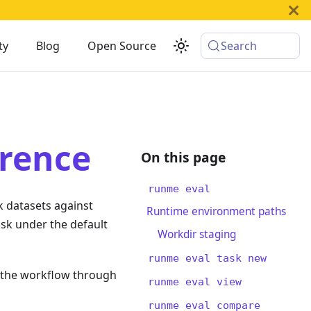
ty
Blog
Open Source
Search
rence
runme eval
 datasets against
Runtime environment paths
ask under the default
Workdir staging
runme eval task new
 the workflow through
runme eval view
runme eval compare