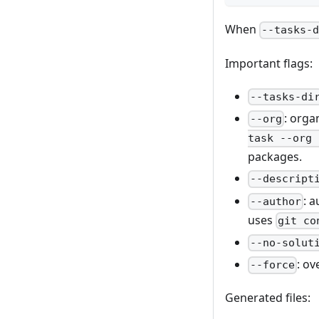
When
--tasks-
Important flags:
--tasks-di
: orga
--org
task --org 
packages.
--descript
: 
--author
uses
git co
--no-solut
: ov
--force
Generated files: