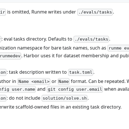
is omitted, Runme writes under
.
dir
./evals/tasks
: eval tasks directory. Defaults to
.
r
./evals/tasks
nization namespace for bare task names, such as
runme e
. Harbor uses it for dataset membership and publ
runmedev
: task description written to
.
ion
task.toml
author in
or
format. Can be repeated.
Name <email>
Name
and
when availa
nfig user.name
git config user.email
: do not include
.
ion
solution/solve.sh
erwrite scaffold-owned files in an existing task directory.