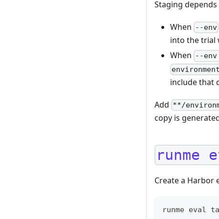
Staging depends 
When
--env
into the tria
When
--env
environmen
include that 
Add
**/environ
copy is generated
runme e
Create a Harbor e
runme eval t