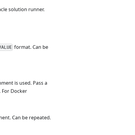
acle solution runner.
format. Can be
VALUE
ment is used. Pass a
. For Docker
ment. Can be repeated.