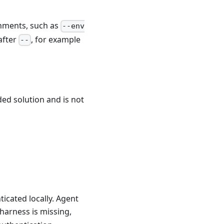
onments, such as
--env
after
, for example
--
ided solution and is not
ticated locally. Agent
a harness is missing,