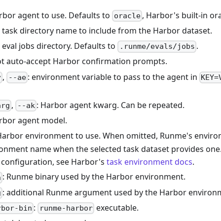
rbor agent to use. Defaults to
, Harbor's built-in or
oracle
: task directory name to include from the Harbor dataset.
: eval jobs directory. Defaults to
.
.runme/evals/jobs
ot auto-accept Harbor confirmation prompts.
,
: environment variable to pass to the agent in
v
--ae
KEY=
,
: Harbor agent kwarg. Can be repeated.
arg
--ak
arbor agent model.
Harbor environment to use. When omitted, Runme's environ
onment name when the selected task dataset provides one
configuration, see Harbor's
task environment docs
.
: Runme binary used by the Harbor environment.
n
: additional Runme argument used by the Harbor environ
g
:
executable.
rbor-bin
runme-harbor