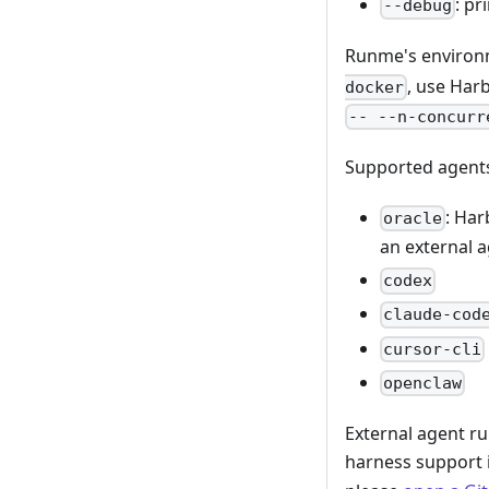
: p
--debug
Runme's environm
, use Har
docker
-- --n-concurr
Supported agent
: Har
oracle
an external a
codex
claude-cod
cursor-cli
openclaw
External agent ru
harness support i