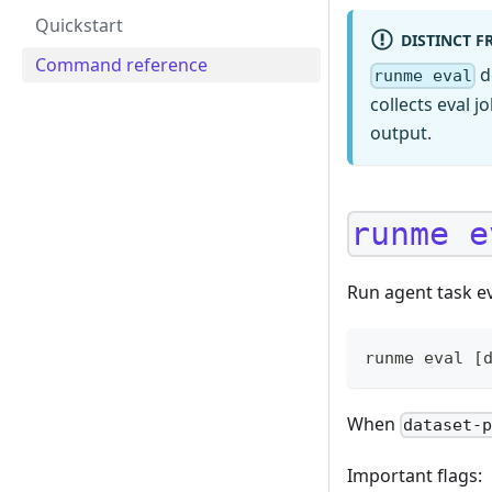
Quickstart
DISTINCT 
Command reference
d
runme eval
collects eval 
output.
runme e
Run agent task e
runme eval [
When
dataset-
Important flags: