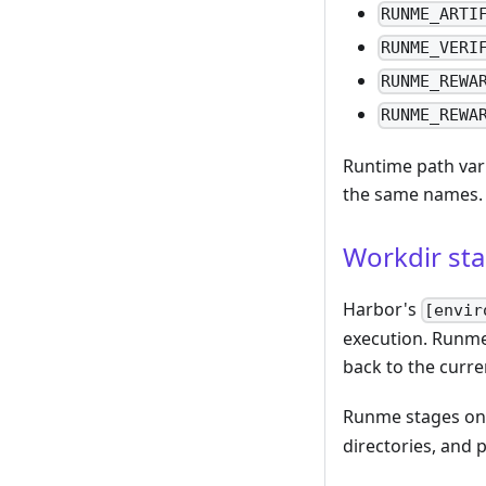
RUNME_ARTI
RUNME_VERI
RUNME_REWA
RUNME_REWA
Runtime path var
the same names.
Workdir st
Harbor's
[envir
execution. Runme
back to the curre
Runme stages on
directories, and 