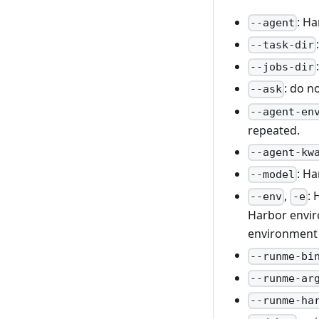
: Ha
--agent
--task-dir
--jobs-dir
: do n
--ask
--agent-en
repeated.
--agent-kw
: H
--model
,
: 
--env
-e
Harbor envir
environment 
--runme-bi
--runme-ar
--runme-ha