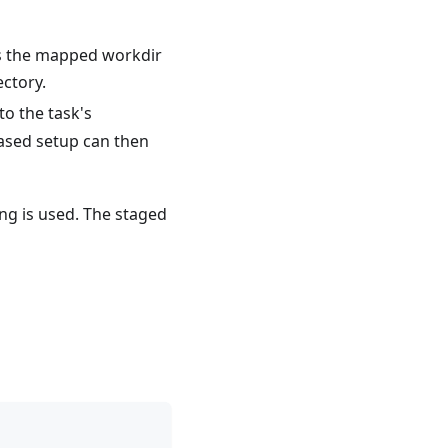
s the mapped workdir
ectory.
o the task's
ased setup can then
g is used. The staged