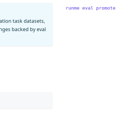
runme eval promote
tion task datasets,
anges backed by eval