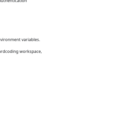
 authentication
vironment variables.
f hardcoding workspace,