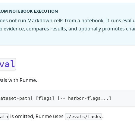
FROM NOTEBOOK EXECUTION
oes not run Markdown cells from a notebook. It runs evalua
job evidence, compares results, and optionally promotes ch
val
vals with Runme.
dataset-path] [flags] [-- harbor-flags...]
is omitted, Runme uses
.
path
./evals/tasks