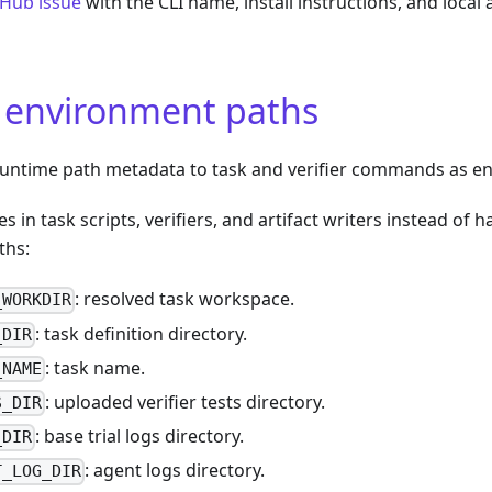
tHub issue
with the CLI name, install instructions, and local
 environment paths
ntime path metadata to task and verifier commands as en
es in task scripts, verifiers, and artifact writers instead o
ths:
: resolved task workspace.
_WORKDIR
: task definition directory.
_DIR
: task name.
_NAME
: uploaded verifier tests directory.
S_DIR
: base trial logs directory.
_DIR
: agent logs directory.
T_LOG_DIR