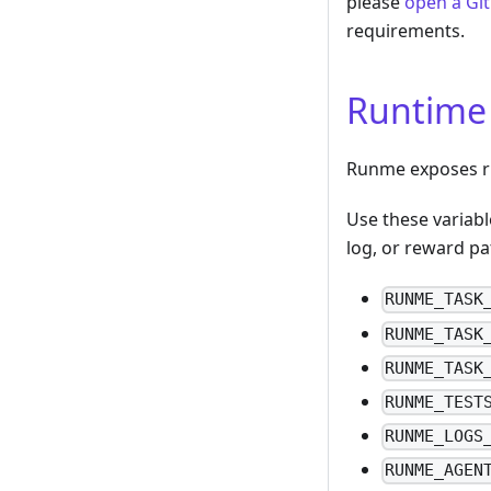
please
open a Gi
requirements.
Runtime
Runme exposes ru
Use these variabl
log, or reward pa
RUNME_TASK
RUNME_TASK
RUNME_TASK
RUNME_TEST
RUNME_LOGS
RUNME_AGEN