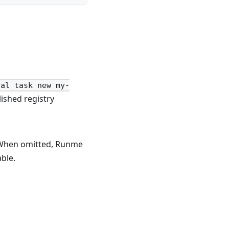
val task new my-
ished registry
 When omitted, Runme
ble.