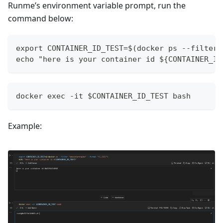
Runme’s environment variable prompt, run the
command below:
export CONTAINER_ID_TEST=$(docker ps --filter 
echo "here is your container id ${CONTAINER_ID
docker exec -it $CONTAINER_ID_TEST bash
Example: