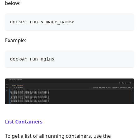
below:
docker run <image_name>
Example:
docker run nginx
List Containers
To get a list of all running containers, use the