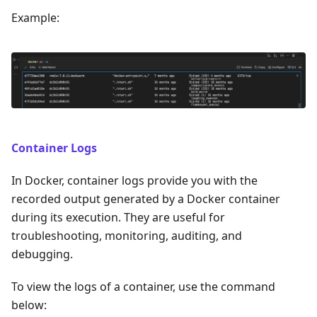
Example:
Container Logs
In Docker, container logs provide you with the
recorded output generated by a Docker container
during its execution. They are useful for
troubleshooting, monitoring, auditing, and
debugging.
To view the logs of a container, use the command
below: