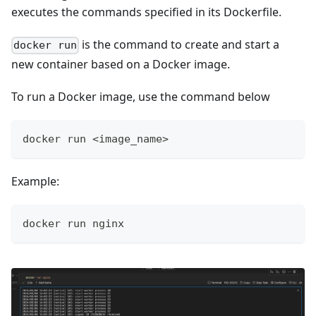
executes the commands specified in its Dockerfile.
is the command to create and start a
docker run
new container based on a Docker image.
To run a Docker image, use the command below
docker run <image_name>
Example:
docker run nginx