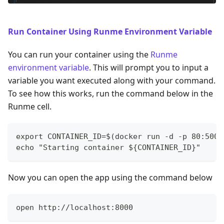
Run Container Using Runme Environment Variable
You can run your container using the
Runme
environment variable
. This will prompt you to input a
variable you want executed along with your command.
To see how this works, run the command below in the
Runme cell.
export CONTAINER_ID=$(docker run -d -p 80:5000
echo "Starting container ${CONTAINER_ID}"
Now you can open the app using the command below
open http://localhost:8000