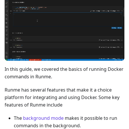
In this guide, we covered the basics of running Docker
commands in Runme.
Runme has several features that make it a choice
platform for integrating and using Docker. Some key
features of Runme include
The
background mode
makes it possible to run
commands in the background.