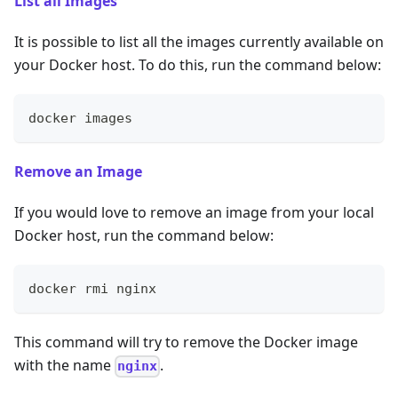
List all Images
It is possible to list all the images currently available on
your Docker host. To do this, run the command below:
docker images
Remove an Image
If you would love to remove an image from your local
Docker host, run the command below:
docker rmi nginx
This command will try to remove the Docker image
with the name
.
nginx