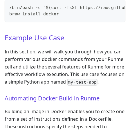
/bin/bash -c "$(curl -fsSL https://raw.githubu
brew install docker
Example Use Case
In this section, we will walk you through how you can
perform various docker commands from your Runme
cell and utilize the several features of Runme for more
effective workflow execution. This use case focuses on
a simple Python app named
.
my-test-app
Automating Docker Build in Runme
Building an image in Docker enables you to create one
from a set of instructions defined in a Dockerfile.
These instructions specify the steps needed to