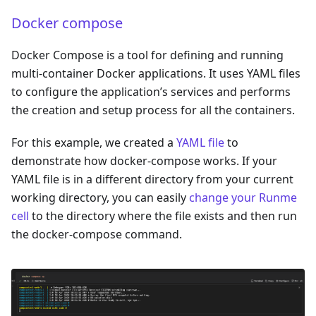
Docker compose
Docker Compose is a tool for defining and running
multi-container Docker applications. It uses YAML files
to configure the application’s services and performs
the creation and setup process for all the containers.
For this example, we created a
YAML file
to
demonstrate how docker-compose works. If your
YAML file is in a different directory from your current
working directory, you can easily
change your Runme
cell
to the directory where the file exists and then run
the docker-compose command.