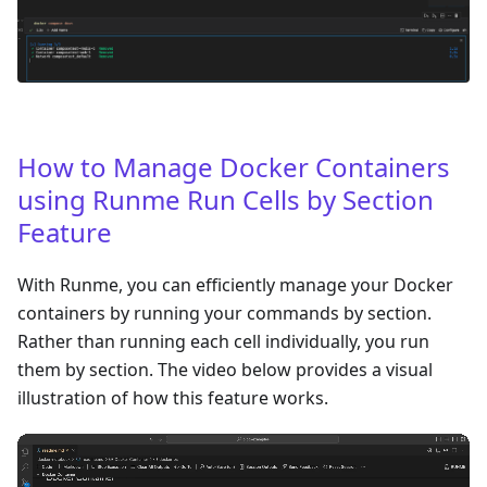
How to Manage Docker Containers
using Runme Run Cells by Section
Feature
With Runme, you can efficiently manage your Docker
containers by running your commands by section.
Rather than running each cell individually, you run
them by section. The video below provides a visual
illustration of how this feature works.