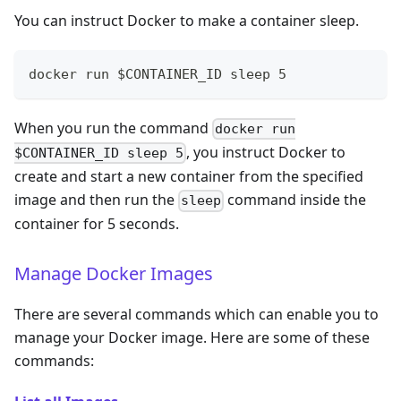
You can instruct Docker to make a container sleep.
docker run $CONTAINER_ID sleep 5
When you run the command
docker run
, you instruct Docker to
$CONTAINER_ID sleep 5
create and start a new container from the specified
image and then run the
command inside the
sleep
container for 5 seconds.
Manage Docker Images
There are several commands which can enable you to
manage your Docker image. Here are some of these
commands: