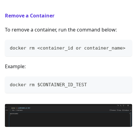
Remove a Container
To remove a container, run the command below:
docker rm <container_id or container_name>
Example:
docker rm $CONTAINER_ID_TEST