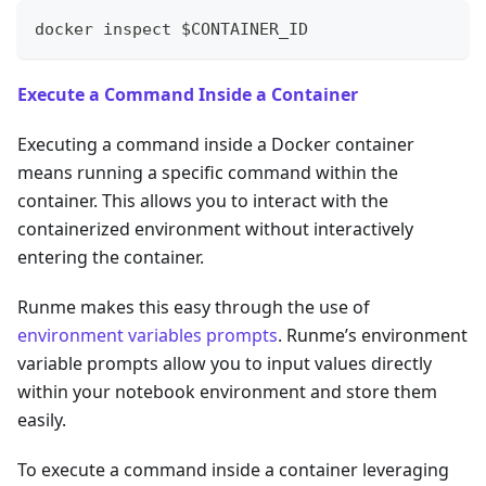
docker inspect $CONTAINER_ID
Execute a Command Inside a Container
Executing a command inside a Docker container
means running a specific command within the
container. This allows you to interact with the
containerized environment without interactively
entering the container.
Runme makes this easy through the use of
environment variables prompts
. Runme’s environment
variable prompts allow you to input values directly
within your notebook environment and store them
easily.
To execute a command inside a container leveraging