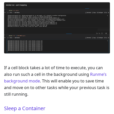
If a cell block takes a lot of time to execute, you can
also run such a cell in the background using
Runme’s
background mode
. This will enable you to save time
and move on to other tasks while your previous task is
still running.
Sleep a Container