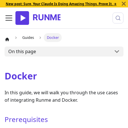
New post: Sure, Your Claude Is Doing Amazing Things. Prove It. →
Guides
Docker
On this page
Docker
In this guide, we will walk you through the use cases
of integrating Runme and Docker.
Prerequisites