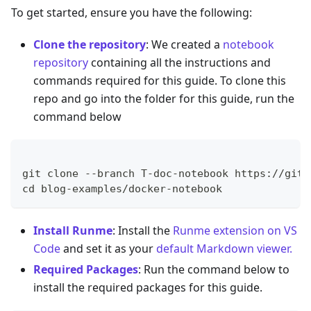
To get started, ensure you have the following:
Clone the repository
: We created a
notebook
repository
containing all the instructions and
commands required for this guide. To clone this
repo and go into the folder for this guide, run the
command below
git clone --branch T-doc-notebook https://gith
cd blog-examples/docker-notebook
Install Runme
: Install the
Runme extension on VS
Code
and set it as your
default Markdown viewer.
Required Packages
: Run the command below to
install the required packages for this guide.