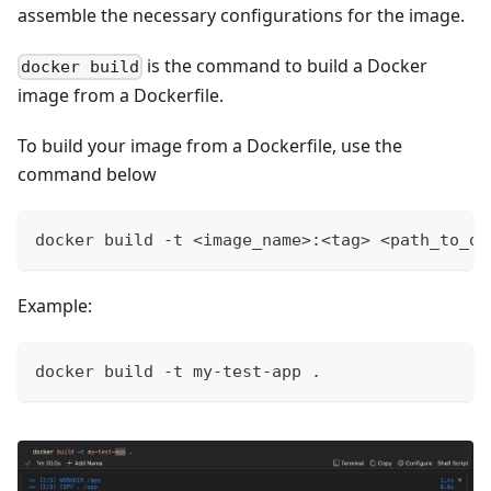
assemble the necessary configurations for the image.
is the command to build a Docker
docker build
image from a Dockerfile.
To build your image from a Dockerfile, use the
command below
docker build -t <image_name>:<tag> <path_to_do
Example:
docker build -t my-test-app .