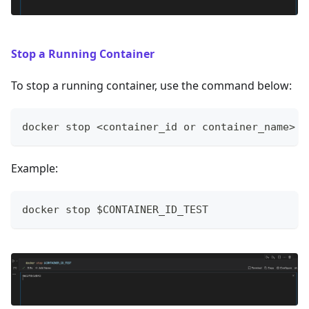
Stop a Running Container
To stop a running container, use the command below:
docker stop <container_id or container_name>
Example:
docker stop $CONTAINER_ID_TEST