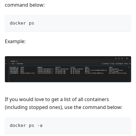
command below:
docker ps
Example:
If you would love to get a list of all containers
(including stopped ones), use the command below:
docker ps -a