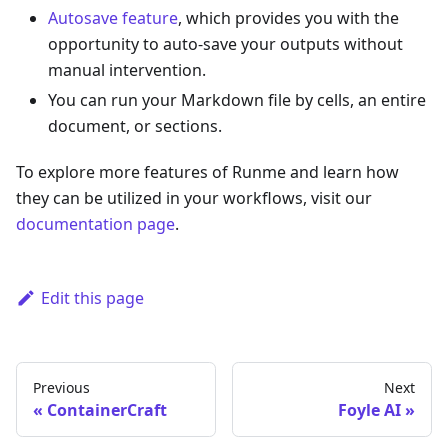
Autosave feature
, which provides you with the
opportunity to auto-save your outputs without
manual intervention.
You can run your Markdown file by cells, an entire
document, or sections.
To explore more features of Runme and learn how
they can be utilized in your workflows, visit our
documentation page
.
Edit this page
Previous
Next
ContainerCraft
Foyle AI