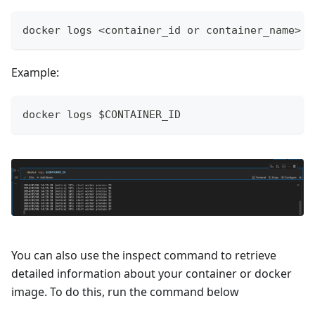
docker logs <container_id or container_name>
Example:
docker logs $CONTAINER_ID
You can also use the inspect command to retrieve
detailed information about your container or docker
image. To do this, run the command below