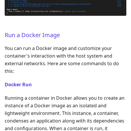
Run a Docker Image
You can run a Docker image and customize your
container's interaction with the host system and
external networks. Here are some commands to do
this:
Docker Run
Running a container in Docker allows you to create an
instance of a Docker image as an isolated and
lightweight environment. This instance, a container,
condenses an application along with its dependencies
and configurations. When a container is run, it