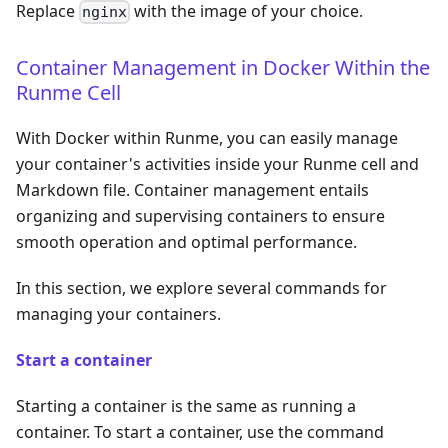
Replace
with the image of your choice.
nginx
Container Management in Docker Within the
Runme Cell
With Docker within Runme, you can easily manage
your container's activities inside your Runme cell and
Markdown file. Container management entails
organizing and supervising containers to ensure
smooth operation and optimal performance.
In this section, we explore several commands for
managing your containers.
Start a container
Starting a container is the same as running a
container. To start a container, use the command