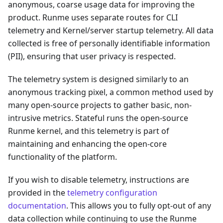
anonymous, coarse usage data for improving the
product. Runme uses separate routes for CLI
telemetry and Kernel/server startup telemetry. All data
collected is free of personally identifiable information
(PII), ensuring that user privacy is respected.
The telemetry system is designed similarly to an
anonymous tracking pixel, a common method used by
many open-source projects to gather basic, non-
intrusive metrics. Stateful runs the open-source
Runme kernel, and this telemetry is part of
maintaining and enhancing the open-core
functionality of the platform.
If you wish to disable telemetry, instructions are
provided in the
telemetry configuration
documentation
. This allows you to fully opt-out of any
data collection while continuing to use the Runme