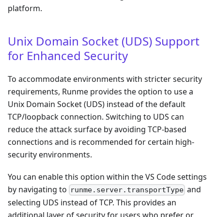
platform.
Unix Domain Socket (UDS) Support
for Enhanced Security
To accommodate environments with stricter security
requirements, Runme provides the option to use a
Unix Domain Socket (UDS) instead of the default
TCP/loopback connection. Switching to UDS can
reduce the attack surface by avoiding TCP-based
connections and is recommended for certain high-
security environments.
You can enable this option within the VS Code settings
by navigating to
and
runme.server.transportType
selecting UDS instead of TCP. This provides an
additional layer of security for users who prefer or