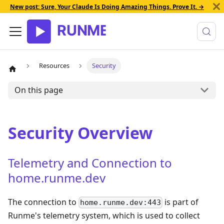
New post: Sure, Your Claude Is Doing Amazing Things. Prove It. →
Resources
Security
On this page
Security Overview
Telemetry and Connection to
home.runme.dev
The connection to
is part of
home.runme.dev:443
Runme's telemetry system, which is used to collect