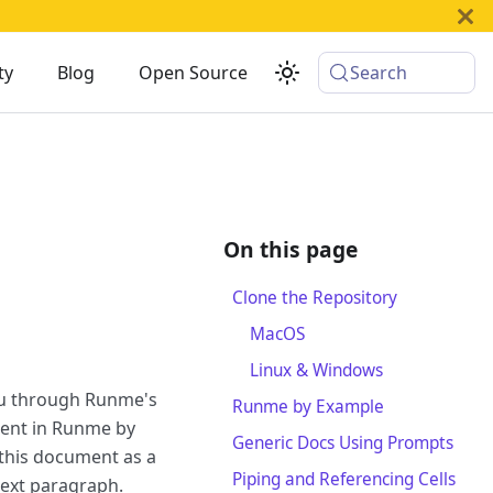
ty
Blog
Open Source
Search
Clone the Repository
MacOS
Linux & Windows
ou through Runme's
Runme by Example
ment in Runme by
Generic Docs Using Prompts
this document as a
Piping and Referencing Cells
next paragraph.