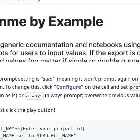
prompt setting is
"auto"
, meaning it won't prompt again on r
. To change this, click
"Configure"
on the cell and set
pro
n as is) or
(always prompt; overwrite previous valu
always
st click the play button!
CT_NAME=[Enter your project id]
T_NAME set to $PROJECT_NAME"