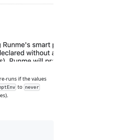
e-runs if the values
to
mptEnv
never
es).