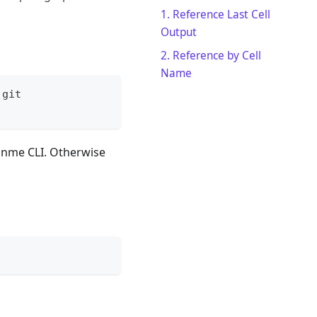
1. Reference Last Cell
Output
2. Reference by Cell
Name
.git
Runme CLI. Otherwise