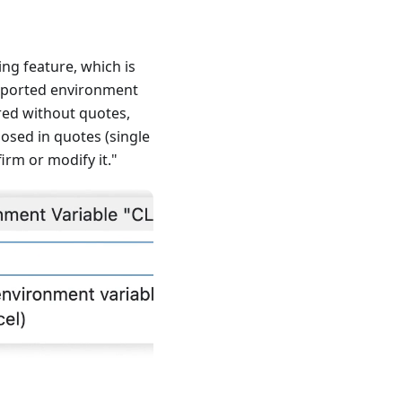
g feature, which is
 exported environment
ared without quotes,
losed in quotes (single
irm or modify it."