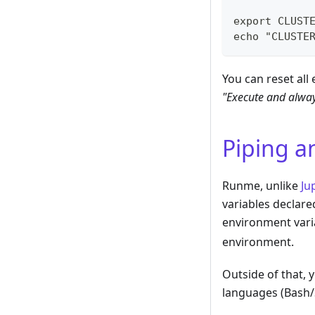
export CLUST
echo "CLUSTE
You can reset all
"Execute and alway
Piping a
Runme, unlike
Ju
variables declare
environment vari
environment.
Outside of that, y
languages (Bash/Sh