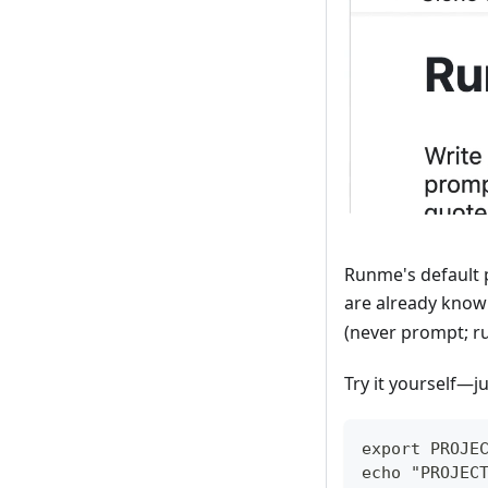
Runme's default 
are already known
(never prompt; ru
Try it yourself—ju
export PROJE
echo "PROJEC