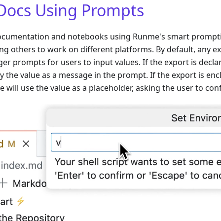
Docs Using Prompts
ocumentation and notebooks using Runme's smart promptin
ing others to work on different platforms. By default, any
gger prompts for users to input values. If the export is decl
y the value as a message in the prompt. If the export is enc
 will use the value as a placeholder, asking the user to conf