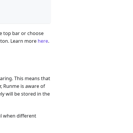
e top bar or choose
tton. Learn more
here
.
haring. This means that
er, Runme is aware of
ly will be stored in the
ul when different