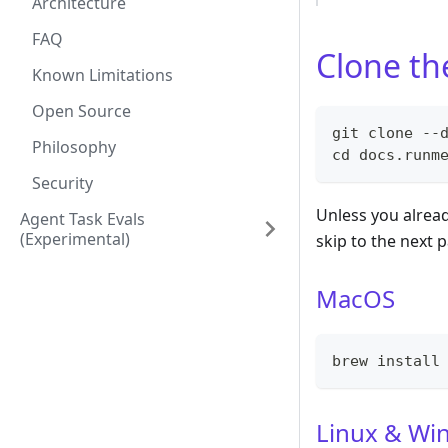
Architecture
FAQ
Clone th
Known Limitations
Open Source
git clone --
Philosophy
cd docs.runm
Security
Unless you alread
Agent Task Evals
(experimental)
skip to the next 
MacOS
brew install
Linux & Wi