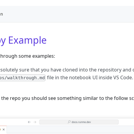
en
y Example
n through some examples:
bsolutely sure that you have cloned into the repository and
file in the notebook UI inside VS Code.
es/walkthrough.md
o the repo you should see something similar to the follow s