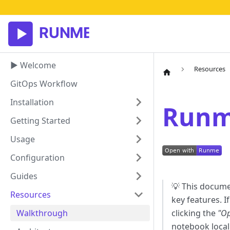
▶ Welcome
Resources
GitOps Workflow
Installation
Runm
Getting Started
Usage
Configuration
Guides
💡 This docume
Resources
key features. I
Walkthrough
clicking the
"O
notebook locall