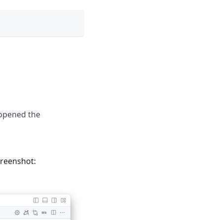
 opened the
creenshot: