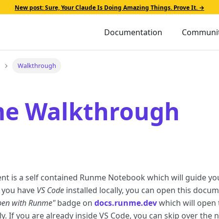
New post: Sure, Your Claude Is Doing Amazing Things. Prove It. →
Documentation
Communi
Walkthrough
e Walkthrough
nt is a self contained Runme Notebook which will guide y
f you have
VS Code
installed locally, you can open this docu
pen with Runme"
badge on
docs.runme.dev
which will open 
y. If you are already inside VS Code, you can skip over the 