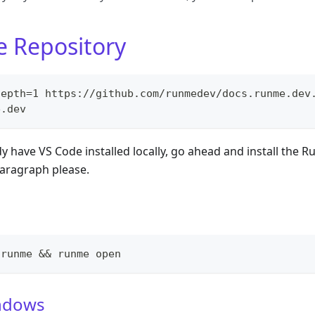
e Repository
depth=1 https://github.com/runmedev/docs.runme.dev
e.dev
y have VS Code installed locally, go ahead and install the 
paragraph please.
 runme && runme open
ndows