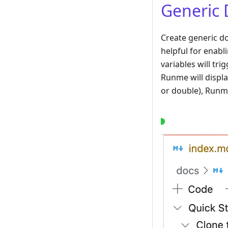
Generic 
Create generic d
helpful for enabl
variables will tri
Runme will displa
or double), Runme