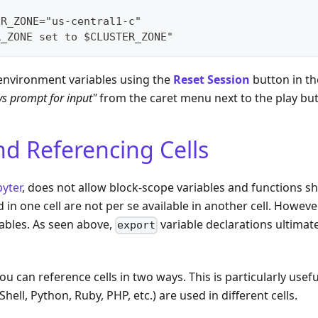
ER_ZONE="us-central1-c"
R_ZONE set to $CLUSTER_ZONE"
 environment variables using the
Reset Session
button in th
s prompt for input"
from the caret menu next to the play bu
nd Referencing Cells
pyter
, does not allow block-scope variables and functions s
d in one cell are not per se available in another cell. Howev
ables. As seen above,
variable declarations ultimate
export
ou can reference cells in two ways. This is particularly usef
ell, Python, Ruby, PHP, etc.) are used in different cells.