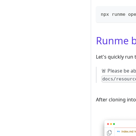
npx runme op
Runme b
Let's quickly ru
🚨 Please be a
docs/resourc
After cloning int