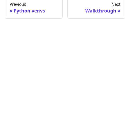
Previous
Next
Python venvs
Walkthrough