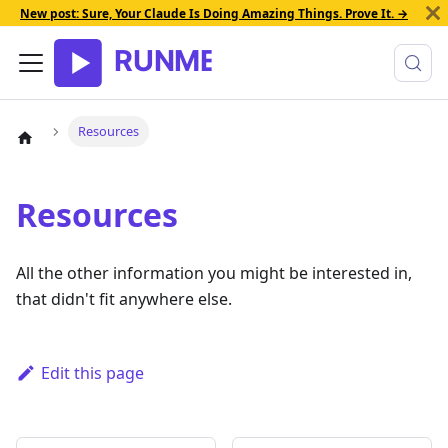
New post: Sure, Your Claude Is Doing Amazing Things. Prove It. →
Resources
Resources
All the other information you might be interested in,
that didn't fit anywhere else.
Edit this page